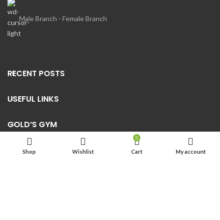
Male Branch
-
Female Branch
RECENT POSTS
USEFUL LINKS
GOLD’S GYM
0
Shop
Wishlist
Cart
My account
2022
Golds Gym Abha
-Supervised By Al Shuail Group Trading
CR: 5850139432 |