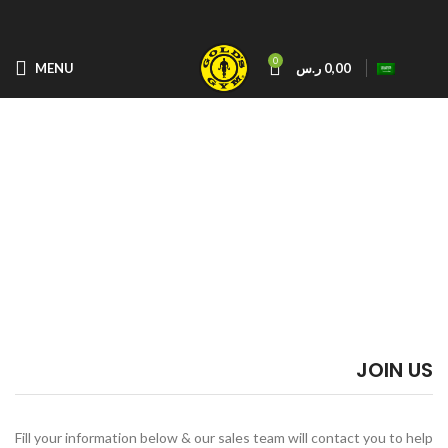
0
MENU
ر.س
0,00
JOIN US
Fill your information below & our sales team will contact you to help