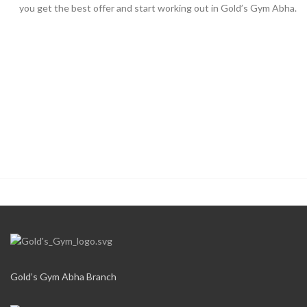
you get the best offer and start working out in Gold’s Gym Abha.
Gold’s Gym Abha Branch