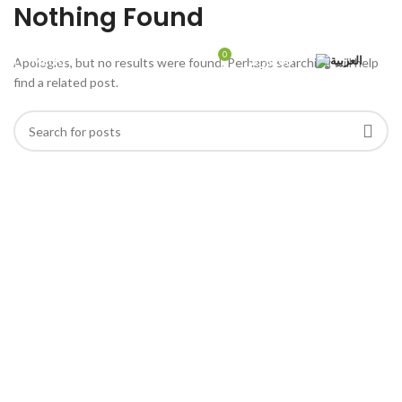
Nothing Found
0
MENU
ر.س
0,00
Apologies, but no results were found. Perhaps searching will help
find a related post.