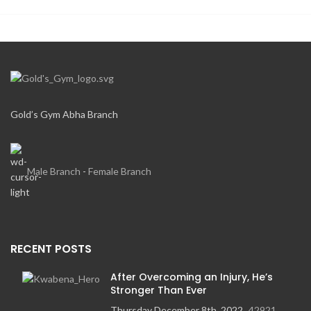
Gold’s Gym Abha Branch
Male Branch
-
Female Branch
RECENT POSTS
After Overcoming an Injury, He’s
Stronger Than Ever
Thursday December 8th, 2022
42921