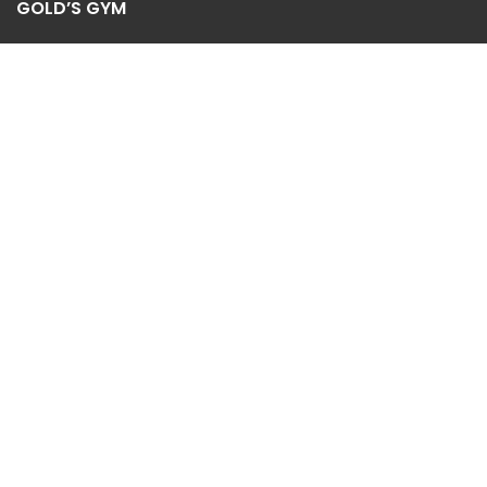
GOLD’S GYM
Contact us
Privacy Policy
Refund and Returns Policy
2022
Golds Gym Abha
-Supervised By Al Shuail Group Trading
CR: 5850139432 |
Shop
Sidebar
Wishlist
0
Cart