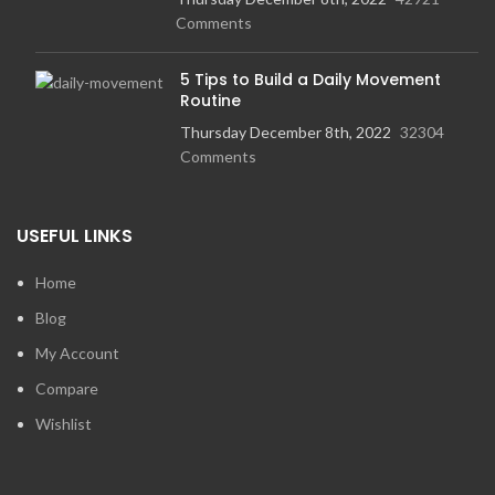
Comments
5 Tips to Build a Daily Movement
Routine
Thursday December 8th, 2022
32304
Comments
USEFUL LINKS
Home
Blog
My Account
Compare
Wishlist