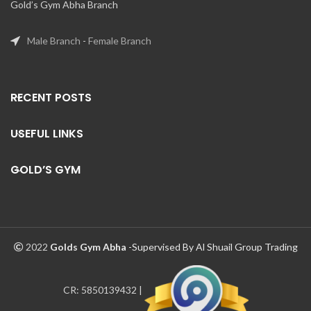
Gold’s Gym Abha Branch
Male Branch
-
Female Branch
RECENT POSTS
USEFUL LINKS
GOLD’S GYM
2022
Golds Gym Abha
-Supervised By Al Shuail Group Trading
CR: 5850139432 |