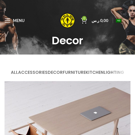
0
MENU
ر.س
0,00
Decor
ALL
ACCESSORIES
DECOR
FURNITURE
KITCHEN
LIGHTING